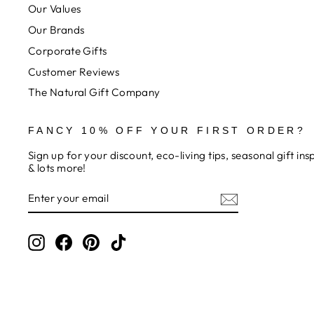
Our Values
Our Brands
Corporate Gifts
Customer Reviews
The Natural Gift Company
FANCY 10% OFF YOUR FIRST ORDER?
Sign up for your discount, eco-living tips, seasonal gift in
& lots more!
ENTER
SUBSCRIBE
YOUR
EMAIL
Instagram
Facebook
Pinterest
TikTok