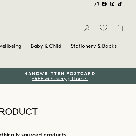
Instagram
Facebook
Pinterest
TikTo
Log in
Cart
Wellbeing
Baby & Child
Stationery & Books
HANDWRITTEN POSTCARD
FREE with every gift order
PRODUCT
ethically sourced products