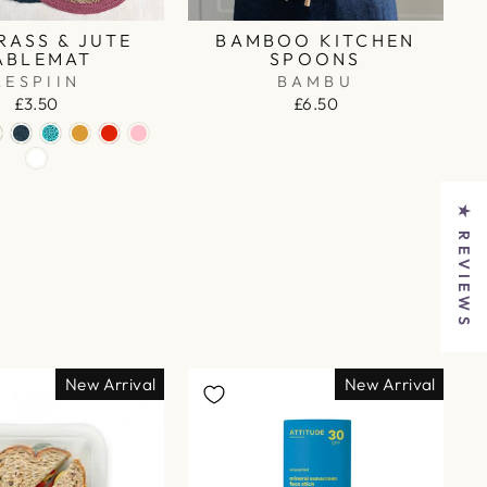
RASS & JUTE
BAMBOO KITCHEN
ABLEMAT
SPOONS
RESPIIN
BAMBU
£3.50
£6.50
★ REVIEWS
New Arrival
New Arrival