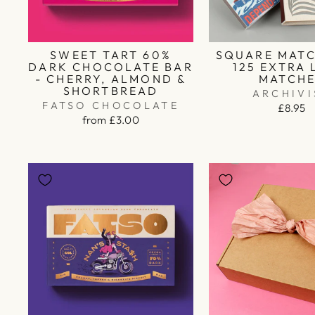
SWEET TART 60%
SQUARE MATC
DARK CHOCOLATE BAR
125 EXTRA
- CHERRY, ALMOND &
MATCH
SHORTBREAD
ARCHIVI
FATSO CHOCOLATE
£8.95
from £3.00