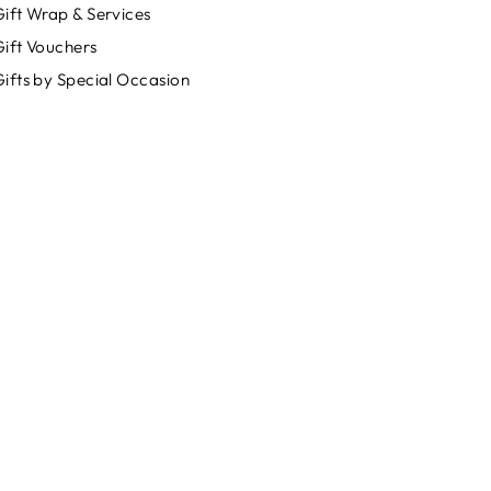
ift Wrap & Services
Gift Vouchers
ifts by Special Occasion