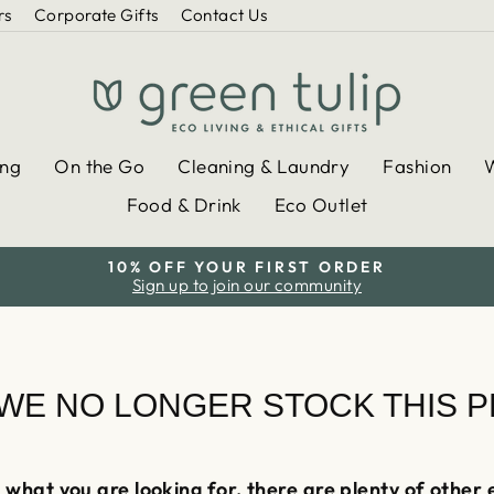
rs
Corporate Gifts
Contact Us
ing
On the Go
Cleaning & Laundry
Fashion
Food & Drink
Eco Outlet
10% OFF YOUR FIRST ORDER
Sign up to join our community
Pause
slideshow
 WE NO LONGER STOCK THIS 
 what you are looking for, there are plenty of other 