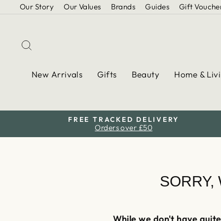
Skip
Our Story
Our Values
Brands
Guides
Gift Vouche
to
content
Search
New Arrivals
Gifts
Beauty
Home & Liv
FREE TRACKED DELIVERY
Orders over £50
SORRY,
While we don't have quite