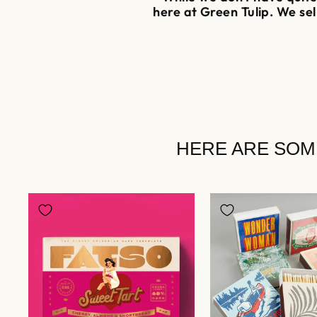
here at Green Tulip. We se
HERE ARE SOM