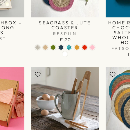
HBOX -
SEAGRASS & JUTE
HOME 
 LONG
COASTER
CHOC
ES
SALT
RESPIIN
WHOL
ST
£1.20
HO
FATS