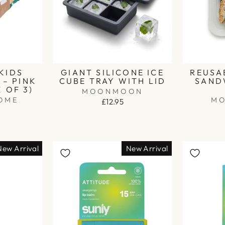
KIDS
GIANT SILICONE ICE
REUSA
– PINK
CUBE TRAY WITH LID
SAND
K OF 3)
MOONMOON
OME
M
£12.95
New Arrival
New Arrival