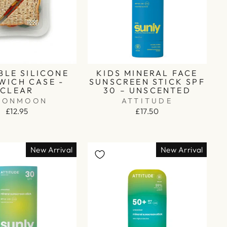
BLE SILICONE
KIDS MINERAL FACE
WICH CASE -
SUNSCREEN STICK SPF
CLEAR
30 – UNSCENTED
OONMOON
ATTITUDE
£12.95
£17.50
New Arrival
New Arrival