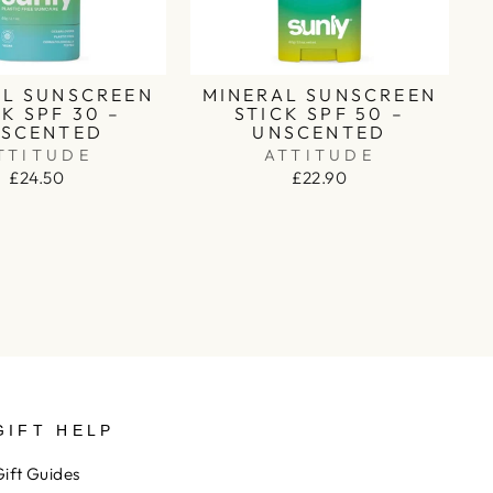
AL SUNSCREEN
MINERAL SUNSCREEN
K SPF 30 –
STICK SPF 50 –
SCENTED
UNSCENTED
TTITUDE
ATTITUDE
£24.50
£22.90
GIFT HELP
Gift Guides