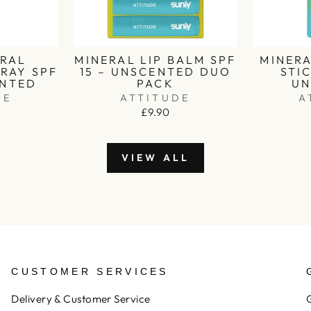
ERAL
MINERAL LIP BALM SPF
MINER
RAY SPF
15 – UNSCENTED DUO
STIC
ENTED
PACK
UN
DE
ATTITUDE
A
£9.90
VIEW ALL
CUSTOMER SERVICES
Delivery & Customer Service