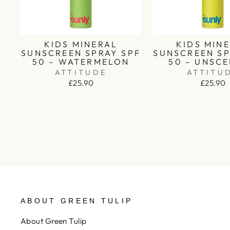
KIDS MINERAL
KIDS MIN
SUNSCREEN SPRAY SPF
SUNSCREEN SP
50 – WATERMELON
50 – UNSC
ATTITUDE
ATTITU
£25.90
£25.90
ABOUT GREEN TULIP
About Green Tulip