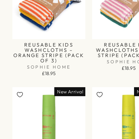
REUSABLE KIDS
REUSABLE 
WASHCLOTHS –
WASHCLOTHS 
ORANGE STRIPE (PACK
STRIPE (PAC
OF 3)
SOPHIE H
SOPHIE HOME
£18.95
£18.95
New Arrival