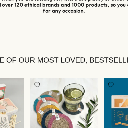
ll over 120 ethical brands and 1000 products, so you
for any occasion.
E OF OUR MOST LOVED, BESTSELL