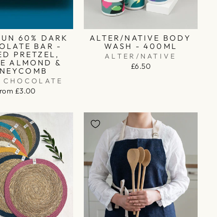
RUN 60% DARK
ALTER/NATIVE BODY
OLATE BAR -
WASH - 400ML
ED PRETZEL,
ALTER/NATIVE
E ALMOND &
£6.50
NEYCOMB
O CHOCOLATE
from £3.00