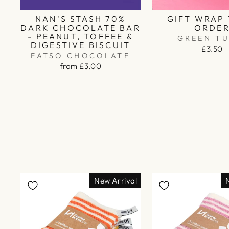
NAN'S STASH 70%
GIFT WRAP
DARK CHOCOLATE BAR
ORDE
- PEANUT, TOFFEE &
GREEN TU
DIGESTIVE BISCUIT
£3.50
FATSO CHOCOLATE
from £3.00
New Arrival