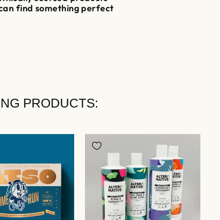
 can find something perfect
ING PRODUCTS: