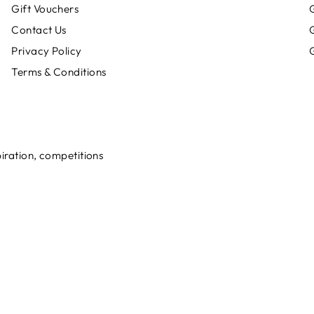
Gift Vouchers
G
Contact Us
Privacy Policy
G
Terms & Conditions
spiration, competitions