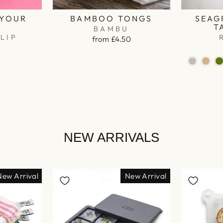
 YOUR
BAMBOO TONGS
SEAG
R
T
BAMBU
LIP
from £4.50
NEW ARRIVALS
New Arrival
New Arrival