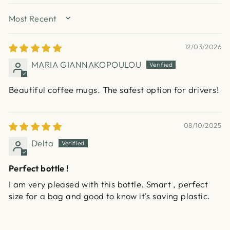
SORT BY
12/03/2026
MARIA GIANNAKOPOULOU
Beautiful coffee mugs. The safest option for drivers!
08/10/2025
Delta
Perfect bottle !
I am very pleased with this bottle. Smart , perfect
size for a bag and good to know it's saving plastic.