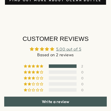
FIND OUT MORE ABOUT OCEAN BOTTLE
CUSTOMER REVIEWS
5.00 out of 5
Based on 2 reviews
2
0
0
0
0
Write a review