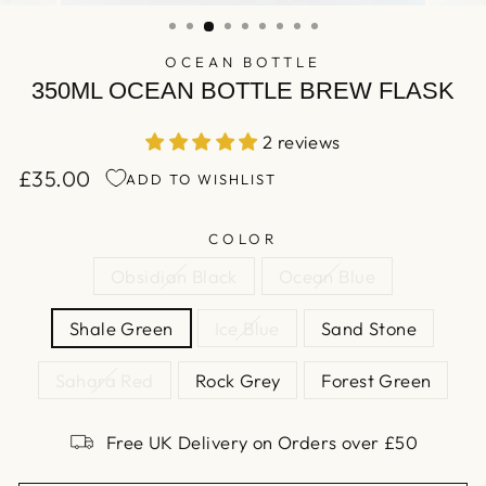
(ESC)
OCEAN BOTTLE
350ML OCEAN BOTTLE BREW FLASK
2 reviews
£35.00
ADD TO WISHLIST
Regular
price
COLOR
Obsidian Black
Ocean Blue
Shale Green
Ice Blue
Sand Stone
Sahara Red
Rock Grey
Forest Green
Free UK Delivery on Orders over £50