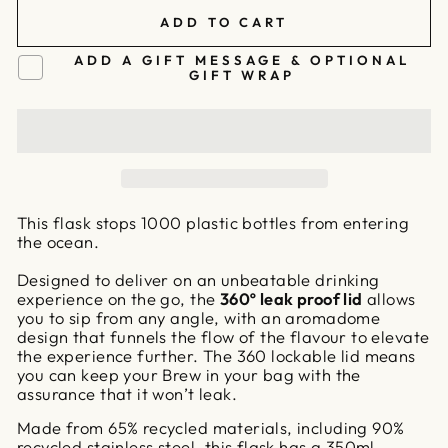
ADD TO CART
ADD A GIFT MESSAGE & OPTIONAL
GIFT WRAP
This flask stops 1000 plastic bottles from entering
the ocean.
Designed to deliver on an unbeatable drinking
experience on the go, the
360º leak proof lid
allows
you to sip from any angle, with an aromadome
design that funnels the flow of the flavour to elevate
the experience further. The 360 lockable lid means
you can keep your Brew in your bag with the
assurance that it won’t leak.
Made from 65% recycled materials, including 90%
recycled stainless steel, this flask has a 350ml