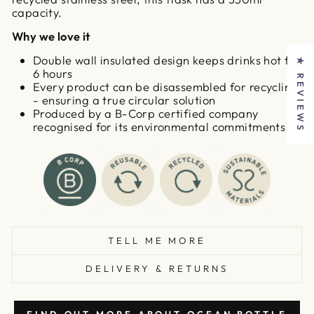
capacity.
Why we love it
Double wall insulated design keeps drinks hot for
★ REVIEWS
6 hours
Every product can be disassembled for recycling
- ensuring a true circular solution
Produced by a B-Corp certified company
recognised for its environmental commitments
TELL ME MORE
DELIVERY & RETURNS