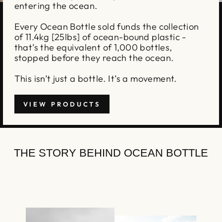
entering the ocean.
Every Ocean Bottle sold funds the collection
of 11.4kg [25lbs] of ocean-bound plastic -
that’s the equivalent of 1,000 bottles,
stopped before they reach the ocean.
This isn’t just a bottle. It’s a movement.
VIEW PRODUCTS
THE STORY BEHIND OCEAN BOTTLE