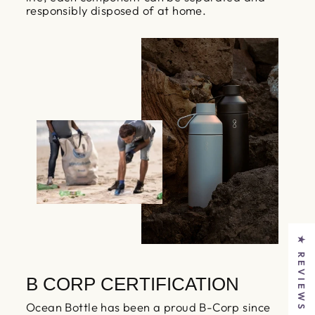
responsibly disposed of at home.
★ REVIEWS
B CORP CERTIFICATION
Ocean Bottle has been a proud B-Corp since