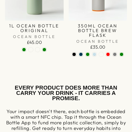
1L OCEAN BOTTLE
350ML OCEAN
ORIGINAL
BOTTLE BREW
FLASK
OCEAN BOTTLE
OCEAN BOTTLE
£45.00
£35.00
EVERY PRODUCT DOES MORE THAN
CARRY YOUR DRINK - IT CARRIES A
PROMISE.
Your impact doesn't there, each bottle is embedded
with a smart NFC chip. Tap it through the Ocean
Bottle App to fund more plastic collection, simply by
refilling. Get ready to turn everyday habits into