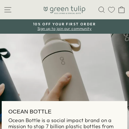
Skip
Site navigation
Search
C
to
content
10% OFF YOUR FIRST ORDER
Sign up to join our community
Pause
slideshow
OCEAN BOTTLE
Ocean Bottle is a social impact brand on a
mission to stop 7 billion plastic bottles from