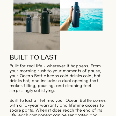
BUILT TO LAST
Built for real life - wherever it happens. From
your morning rush to your moments of pause,
your Ocean Bottle keeps cold drinks cold, hot
drinks hot, and includes a dual opening that
makes filling, pouring, and cleaning feel
surprisingly satisfying.
Built to last a lifetime, your Ocean Bottle comes
with a 10-year warranty and lifetime access to
spare parts. When it does reach the end of its
life, each component can be separated and