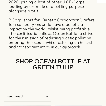
2020, joining a host of other UK B-Corps
leading by example and putting purpose
alongside profit.
B Corp, short for “Benefit Corporation“, refers
to a company known to have a beneficial
impact on the world, whilst being profitable.
The certification allows Ocean Bottle to strive
for their mission of reducing plastic pollution
entering the ocean, while fostering an honest
and transparent ethos in our approach.
SHOP OCEAN BOTTLE AT
GREEN TULIP
SORT