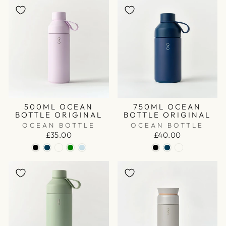
500ML OCEAN
750ML OCEAN
BOTTLE ORIGINAL
BOTTLE ORIGINAL
OCEAN BOTTLE
OCEAN BOTTLE
£35.00
£40.00