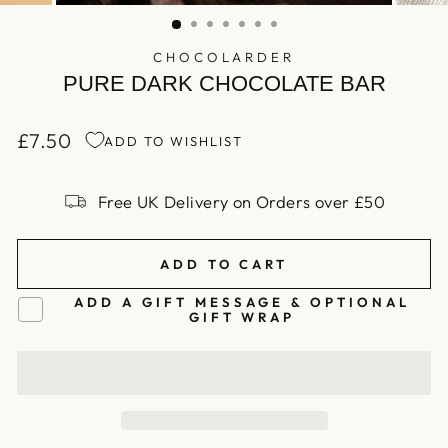
(ESC)
CHOCOLARDER
PURE DARK CHOCOLATE BAR
£7.50
ADD TO WISHLIST
Regular
price
Free UK Delivery on Orders over £50
ADD TO CART
ADD A GIFT MESSAGE & OPTIONAL
GIFT WRAP