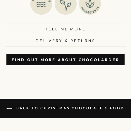
TELL ME MORE
DELIVERY & RETURNS
FIND OUT MORE ABOUT CHOCOLARDER
BACK TO CHRISTMAS CHOCOLATE & FOOD