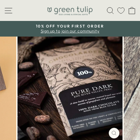
Skip
Site navigation
Search
C
to
content
10% OFF YOUR FIRST ORDER
Sign up to join our community
Pause
slideshow
CLOSE