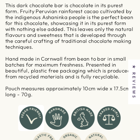
This dark chocolate bar is chocolate in its purest
form. Fruity Peruvian rainforest cacao cultivated by
the indigenous Ashaninka people is the perfect bean
for this chocolate, showcasing it in its purest form
with nothing else added. This leaves only the natural
flavours and sweetness that is developed through
the careful crafting of traditional chocolate making
techniques.
Hand made in Cornwall from bean to bar in small
batches for maximum freshness. Presented in
★ REVIEWS
beautiful, plastic free packaging which is produced
from recycled materials and is fully recyclable.
Pouch measures approximately 10cm wide x 17.5cm
long - 70g.