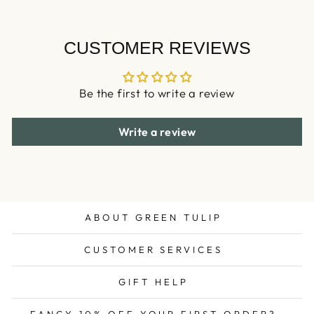
CUSTOMER REVIEWS
Be the first to write a review
Write a review
ABOUT GREEN TULIP
CUSTOMER SERVICES
GIFT HELP