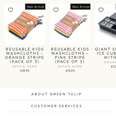
New Arrival
New Arrival
REUSABLE KIDS
REUSABLE KIDS
GIANT S
WASHCLOTHS –
WASHCLOTHS –
ICE CU
ORANGE STRIPE
PINK STRIPE
WITH
(PACK OF 3)
(PACK OF 3)
MOON
£12
SOPHIE HOME
SOPHIE HOME
£18.95
£18.95
ABOUT GREEN TULIP
CUSTOMER SERVICES