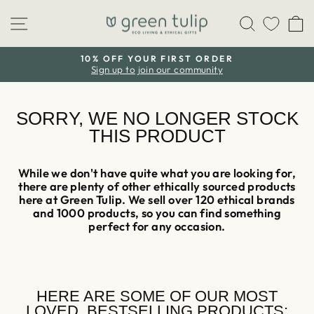
Skip
Site navigation
Search
C
to
content
10% OFF YOUR FIRST ORDER
Sign up to join our community
Pause
slideshow
SORRY, WE NO LONGER STOCK
THIS PRODUCT
While we don't have quite what you are looking for,
there are plenty of other ethically sourced products
here at Green Tulip. We sell over 120 ethical brands
and 1000 products, so you can find something
perfect for any occasion.
HERE ARE SOME OF OUR MOST
LOVED, BESTSELLING PRODUCTS: