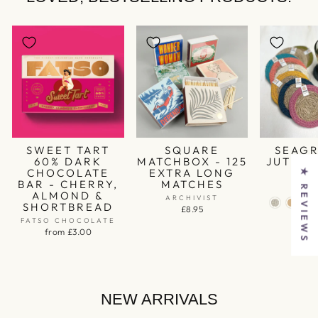
SWEET TART
SQUARE
SEAGR
60% DARK
MATCHBOX - 125
JUTE C
CHOCOLATE
EXTRA LONG
★ REVIEWS
RES
BAR - CHERRY,
MATCHES
£1
ALMOND &
ARCHIVIST
SHORTBREAD
£8.95
FATSO CHOCOLATE
from £3.00
NEW ARRIVALS