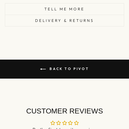
TELL ME MORE
DELIVERY & RETURNS
BACK TO PIVOT
CUSTOMER REVIEWS