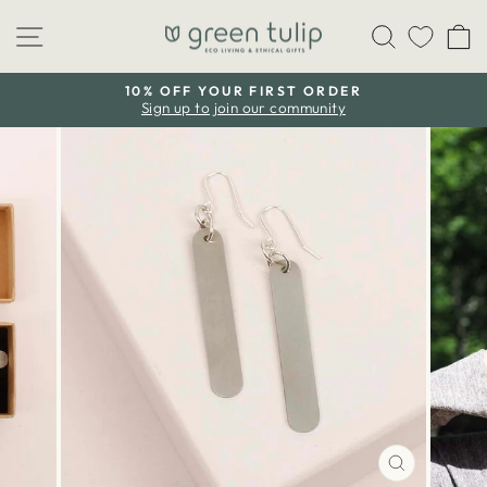
Skip
Site navigation
Search
C
to
content
10% OFF YOUR FIRST ORDER
Sign up to join our community
Pause
slideshow
CLOSE