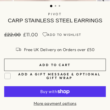
(ESC)
PIVOT
CARP STAINLESS STEEL EARRINGS
£22.00
£11.00
ADD TO WISHLIST
Regular
Sale
price
price
Free UK Delivery on Orders over £50
ADD TO CART
ADD A GIFT MESSAGE & OPTIONAL
GIFT WRAP
More payment options