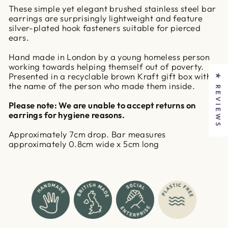
These simple yet elegant brushed stainless steel bar
earrings are surprisingly lightweight and feature
silver-plated hook fasteners suitable for pierced
ears.
Hand made in London by a young homeless person
working towards helping themself out of poverty.
Presented in a recyclable brown Kraft gift box with
★ REVIEWS
the name of the person who made them inside.
Please note: We are unable to accept returns on
earrings for hygiene reasons.
Approximately 7cm drop. Bar measures
approximately 0.8cm wide x 5cm long