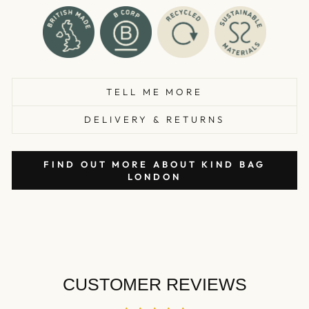
TELL ME MORE
DELIVERY & RETURNS
FIND OUT MORE ABOUT KIND BAG
LONDON
CUSTOMER REVIEWS