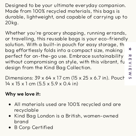
Designed to be your ultimate everyday companion.
Made from 100% recycled materials, this bags is
durable, lightweight, and capable of carrying up to
20kg.
Whether you're grocery shopping, running errands,
or travelling, this reusable bags is your eco-friendly
solution. With a built-in pouch for easy storage, the
bag effortlessly folds into a compact size, making it
★ REVIEWS
perfect for on-the-go use. Embrace sustainability
without compromising on style, with this vibrant, fun
design from the Kind Bag Collection.
Dimensions: 39 x 64 x 17 cm (15 x 25 x 6.7 in). Pouch -
14 x 15 x 1 cm (5.5 x 5.9 x 0.4 in)
Why we love it:
All materials used are 100% recycled and are
recyclable
Kind Bag London is a British, women-owned
brand
B Corp Certified