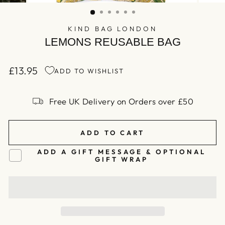
(ESC)
KIND BAG LONDON
LEMONS REUSABLE BAG
£13.95
ADD TO WISHLIST
Regular
price
Free UK Delivery on Orders over £50
ADD TO CART
ADD A GIFT MESSAGE & OPTIONAL
GIFT WRAP