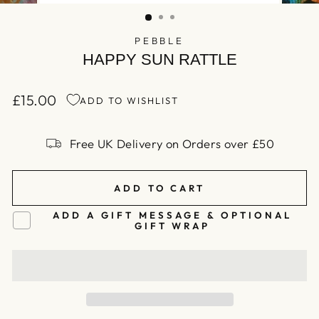
(ESC)
PEBBLE
HAPPY SUN RATTLE
£15.00
ADD TO WISHLIST
Regular
price
Free UK Delivery on Orders over £50
ADD TO CART
ADD A GIFT MESSAGE & OPTIONAL
GIFT WRAP