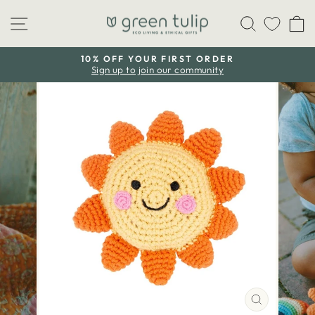
Skip
Site navigation
Search
C
to
content
10% OFF YOUR FIRST ORDER
Sign up to join our community
Pause
slideshow
CLOSE