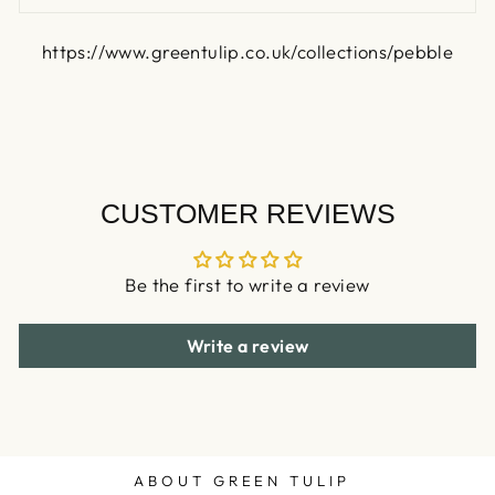
https://www.greentulip.co.uk/collections/pebble
CUSTOMER REVIEWS
Be the first to write a review
Write a review
ABOUT GREEN TULIP