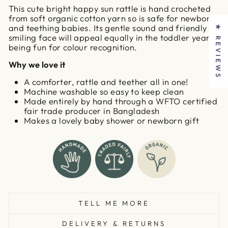
This cute bright happy sun rattle is hand crocheted
from soft organic cotton yarn so is safe for newborns
and teething babies. Its gentle sound and friendly
★ REVIEWS
smiling face will appeal equally in the toddler years,
being fun for colour recognition.
Why we love it
A comforter, rattle and teether all in one!
Machine washable so easy to keep clean
Made entirely by hand through a WFTO certified
fair trade producer in Bangladesh
Makes a lovely baby shower or newborn gift
TELL ME MORE
DELIVERY & RETURNS