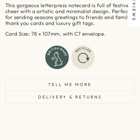
★ REVIEWS
This gorgeous letterpress notecard is full of festive
cheer with a artistic and minimalist design. Perfect
for sending seasons greetings to friends and family,
thank you cards and luxury gift tags.
Card Size: 78 x 107mm, with C7 envelope.
TELL ME MORE
DELIVERY & RETURNS