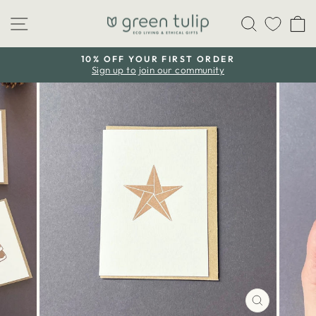
Skip
Site navigation
Search
C
to
content
10% OFF YOUR FIRST ORDER
Sign up to join our community
Pause
slideshow
CLOSE