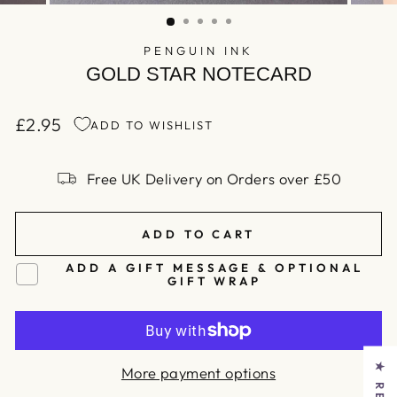
(ESC)
PENGUIN INK
GOLD STAR NOTECARD
£2.95
ADD TO WISHLIST
Regular
price
Free UK Delivery on Orders over £50
ADD TO CART
ADD A GIFT MESSAGE & OPTIONAL
GIFT WRAP
More payment options