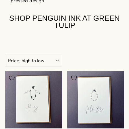
pressed design.
SHOP PENGUIN INK AT GREEN
TULIP
SORT