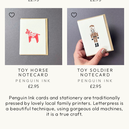
TOY HORSE
TOY SOLDIER
NOTECARD
NOTECARD
PENGUIN INK
PENGUIN INK
£2.95
£2.95
Penguin Ink cards and stationery are traditionally
pressed by lovely local family printers. Letterpress is
a beautiful technique, using gorgeous old machines,
it is a true craft.