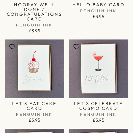
HOORAY WELL
HELLO BABY CARD
DONE /
PENGUIN INK
CONGRATULATIONS
£3.95
CARD
PENGUIN INK
£3.95
LET'S EAT CAKE
LET'S CELEBRATE
CARD
COSMO CARD
PENGUIN INK
PENGUIN INK
£3.95
£3.95