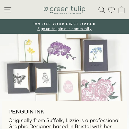
Skip
Site navigation
Search
C
to
content
10% OFF YOUR FIRST ORDER
Sign up to join our community
Pause
slideshow
PENGUIN INK
Originally from Suffolk, Lizzie is a professional
Graphic Designer based in Bristol with her