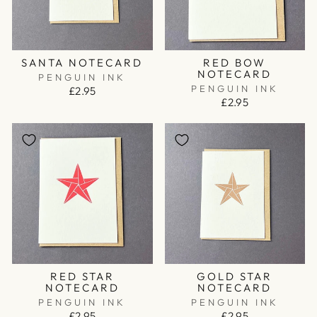
SANTA NOTECARD
RED BOW
NOTECARD
PENGUIN INK
PENGUIN INK
£2.95
£2.95
RED STAR
GOLD STAR
NOTECARD
NOTECARD
PENGUIN INK
PENGUIN INK
£2.95
£2.95