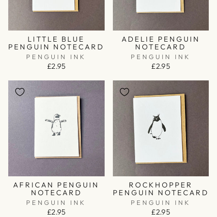
LITTLE BLUE
ADELIE PENGUIN
PENGUIN NOTECARD
NOTECARD
PENGUIN INK
PENGUIN INK
£2.95
£2.95
AFRICAN PENGUIN
ROCKHOPPER
NOTECARD
PENGUIN NOTECARD
PENGUIN INK
PENGUIN INK
£2.95
£2.95