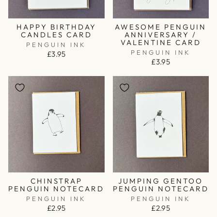
HAPPY BIRTHDAY
AWESOME PENGUIN
CANDLES CARD
ANNIVERSARY /
VALENTINE CARD
PENGUIN INK
PENGUIN INK
£3.95
£3.95
CHINSTRAP
JUMPING GENTOO
PENGUIN NOTECARD
PENGUIN NOTECARD
PENGUIN INK
PENGUIN INK
£2.95
£2.95