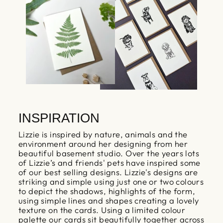
INSPIRATION
Lizzie is inspired by nature, animals and the
environment around her designing from her
beautiful basement studio. Over the years lots
of Lizzie’s and friends' pets have inspired some
of our best selling designs. Lizzie's designs are
striking and simple using just one or two colours
to depict the shadows, highlights of the form,
using simple lines and shapes creating a lovely
texture on the cards. Using a limited colour
palette our cards sit beautifully together across