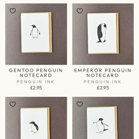
GENTOO PENGUIN
EMPEROR PENGUIN
NOTECARD
NOTECARD
PENGUIN INK
PENGUIN INK
£2.95
£2.95