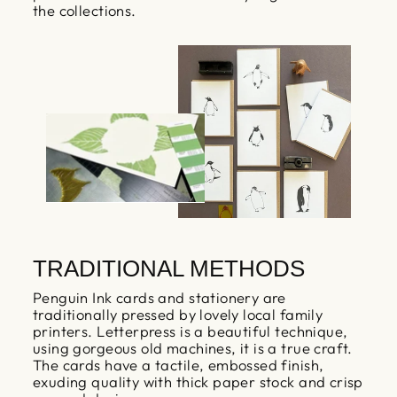
the collections.
TRADITIONAL METHODS
Penguin Ink cards and stationery are
traditionally pressed by lovely local family
printers. Letterpress is a beautiful technique,
using gorgeous old machines, it is a true craft.
The cards have a tactile, embossed finish,
exuding quality with thick paper stock and crisp