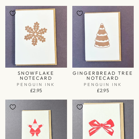
SNOWFLAKE
GINGERBREAD TREE
NOTECARD
NOTECARD
PENGUIN INK
PENGUIN INK
£2.95
£2.95