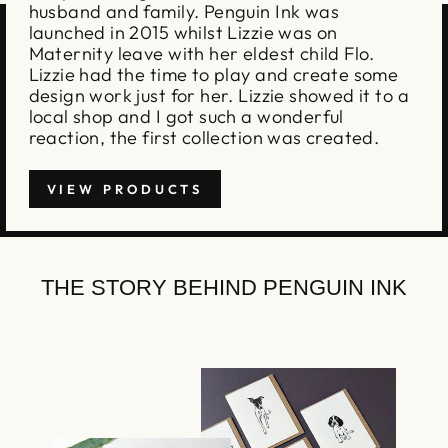
husband and family. Penguin Ink was
launched in 2015 whilst Lizzie was on
Maternity leave with her eldest child Flo.
Lizzie had the time to play and create some
design work just for her. Lizzie showed it to a
local shop and I got such a wonderful
reaction, the first collection was created.
VIEW PRODUCTS
THE STORY BEHIND PENGUIN INK