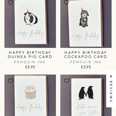
HAPPY BIRTHDAY
HAPPY BIRTHDAY
GUINEA PIG CARD
COCKAPOO CARD
PENGUIN INK
PENGUIN INK
£3.95
£3.95
★ REVIEWS