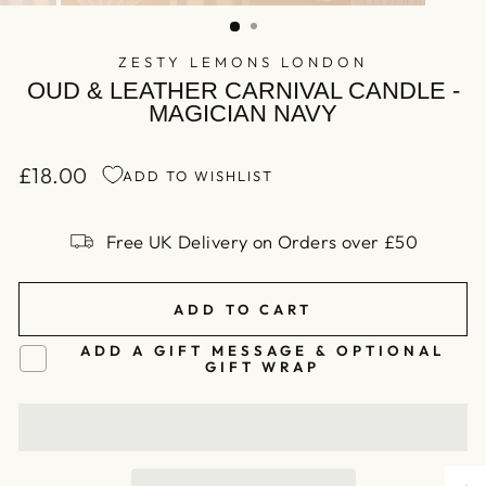
(ESC)
ZESTY LEMONS LONDON
OUD & LEATHER CARNIVAL CANDLE -
MAGICIAN NAVY
£18.00
ADD TO WISHLIST
Regular
price
Free UK Delivery on Orders over £50
ADD TO CART
ADD A GIFT MESSAGE & OPTIONAL
GIFT WRAP