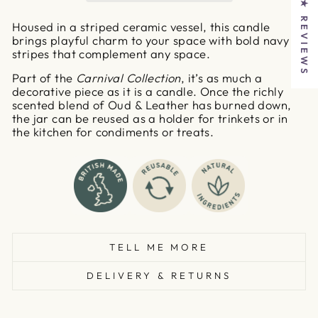
★ REVIEWS
Housed in a striped ceramic vessel, this candle
brings playful charm to your space with bold navy
stripes that complement any space.
Part of the
Carnival Collection
, it’s as much a
decorative piece as it is a candle. Once the richly
scented blend of Oud & Leather has burned down,
the jar can be reused as a holder for trinkets or in
the kitchen for condiments or treats.
TELL ME MORE
DELIVERY & RETURNS