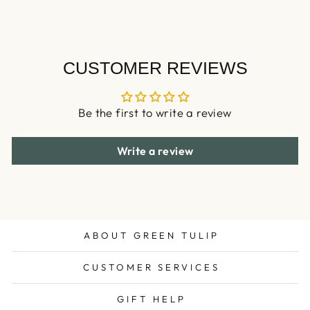
CUSTOMER REVIEWS
Be the first to write a review
Write a review
ABOUT GREEN TULIP
CUSTOMER SERVICES
GIFT HELP