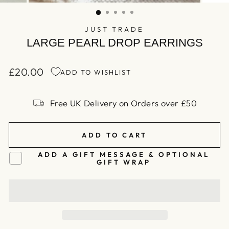
(ESC)
JUST TRADE
LARGE PEARL DROP EARRINGS
£20.00
ADD TO WISHLIST
Regular
price
Free UK Delivery on Orders over £50
ADD TO CART
ADD A GIFT MESSAGE & OPTIONAL
GIFT WRAP