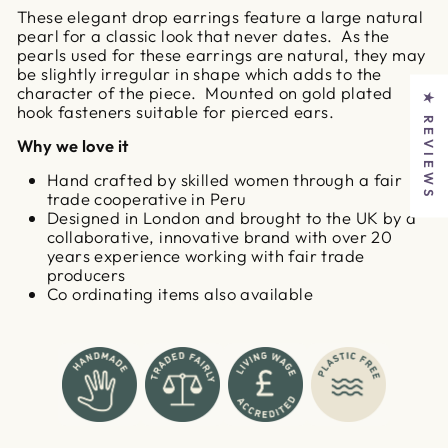
These elegant drop earrings feature a large natural
pearl for a classic look that never dates. As the
pearls used for these earrings are natural, they may
be slightly irregular in shape which adds to the
character of the piece. Mounted on gold plated
★ REVIEWS
hook fasteners suitable for pierced ears.
Why we love it
Hand crafted by skilled women through a fair
trade cooperative in Peru
Designed in London and brought to the UK by a
collaborative, innovative brand with over 20
years experience working with fair trade
producers
Co ordinating items also available