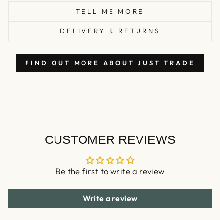
TELL ME MORE
DELIVERY & RETURNS
FIND OUT MORE ABOUT JUST TRADE
CUSTOMER REVIEWS
Be the first to write a review
Write a review