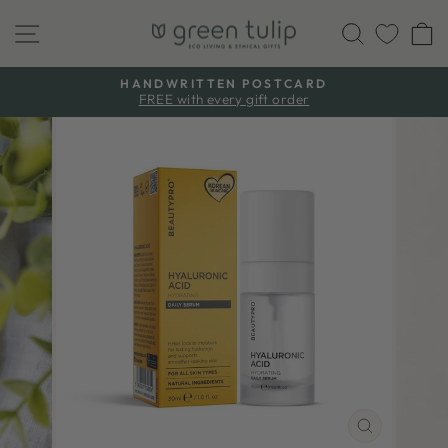
Skip
Site navigation
Search
C
to
content
HANDWRITTEN POSTCARD
FREE with every gift order
Pause
slideshow
CLOSE