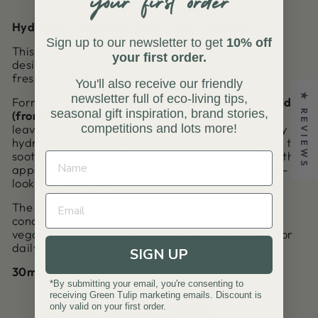
Hydrating | Soothing | Water-Free Formula
Sign up to our newsletter to get
10% off
This Hyaluronic Acid Hydrating Daily Serum is
your first order.
designed to help lock in moisture and support a
fresh, nourished-looking complexion.
You'll also receive our friendly
newsletter full of eco-living tips,
★ REVIEWS
Formulated with
2% plant-derived Hyaluronic Acid
seasonal gift inspiration, brand stories,
(from Soybean)
, it helps the skin retain moisture,
competitions and lots more!
leaving it feeling supple, smooth and comfortably
hydrated. Chamomile, rich in antioxidants, works to
soothe and calm the skin while helping to reduce the
appearance of redness and support a more even-
looking complexion.
The water-free formula means every drop is
concentrated with beneficial ingredients. 100%
vegan and cruelty free, it’s a considered choice for
daily hydration without compromise.
SIGN UP
30ml
*By submitting your email, you're consenting to
receiving Green Tulip marketing emails. Discount is
only valid on your first order.