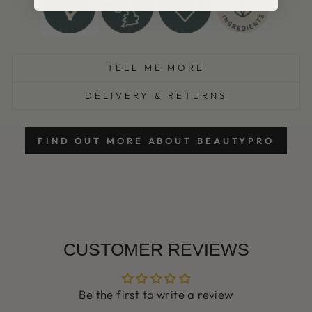
TELL ME MORE
DELIVERY & RETURNS
FIND OUT MORE ABOUT BEAUTYPRO
CUSTOMER REVIEWS
Be the first to write a review