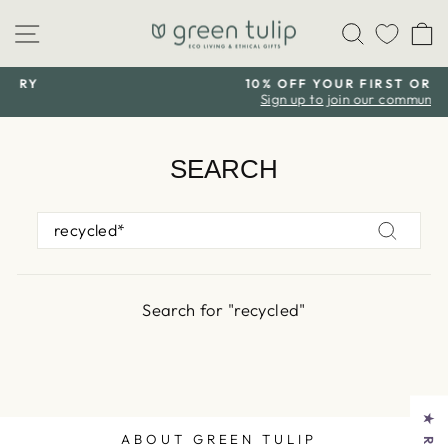
Skip
Site navigation
Search
C
to
content
10% OFF YOUR FIRST ORDER
Sign up to join our community
Pause
slideshow
SEARCH
SEARCH
Search
Search for "recycled"
ABOUT GREEN TULIP