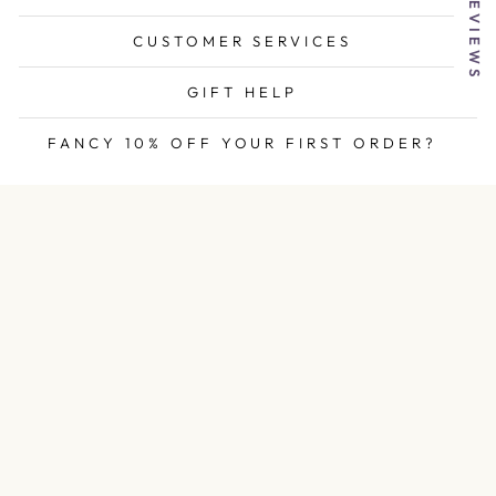
★ REVIEWS
CUSTOMER SERVICES
GIFT HELP
FANCY 10% OFF YOUR FIRST ORDER?